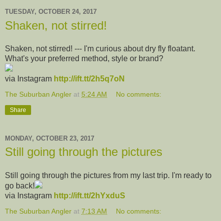
TUESDAY, OCTOBER 24, 2017
Shaken, not stirred!
Shaken, not stirred! --- I'm curious about dry fly floatant.
What's your preferred method, style or brand?
via Instagram
http://ift.tt/2h5q7oN
The Suburban Angler
at
5:24 AM
No comments:
Share
MONDAY, OCTOBER 23, 2017
Still going through the pictures
Still going through the pictures from my last trip. I'm ready to
go back!
via Instagram
http://ift.tt/2hYxduS
The Suburban Angler
at
7:13 AM
No comments: