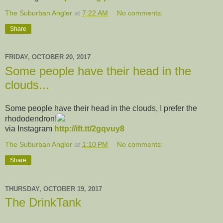
The Suburban Angler
at
7:22 AM
No comments:
Share
FRIDAY, OCTOBER 20, 2017
Some people have their head in the
clouds...
Some people have their head in the clouds, I prefer the
rhododendron!
via Instagram
http://ift.tt/2gqvuy8
The Suburban Angler
at
1:10 PM
No comments:
Share
THURSDAY, OCTOBER 19, 2017
The DrinkTank