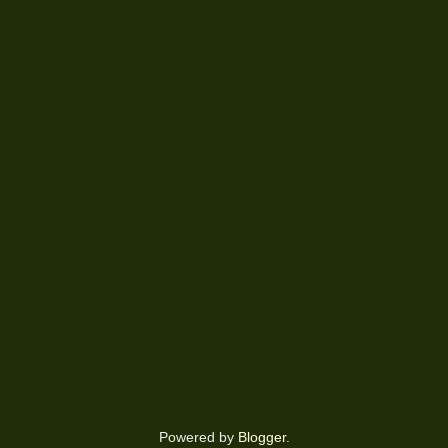
Powered by
Blogger
.