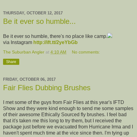
THURSDAY, OCTOBER 12, 2017
Be it ever so humble...
Be it ever so humble, there's no place like camp.
via Instagram
http://ift.tt/2yeYbGb
The Suburban Angler
at
4:10 AM
No comments:
Share
FRIDAY, OCTOBER 06, 2017
Fair Flies Dubbing Brushes
I met some of the guys from Fair Flies at this year's IFTD
Show and they were kind enough to send me some samples
of their awesome Ethically Sourced fly brushes. I feel bad
that it's taken me this long to try them, but I received the
package just before we evacuated from Hurricane Irma and I
haven't spent much time at the vice since then. I'm tying up