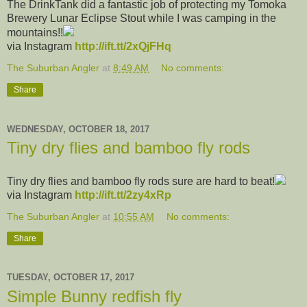
The DrinkTank did a fantastic job of protecting my Tomoka
Brewery Lunar Eclipse Stout while I was camping in the
mountains!!
via Instagram
http://ift.tt/2xQjFHq
The Suburban Angler
at
8:49 AM
No comments:
Share
WEDNESDAY, OCTOBER 18, 2017
Tiny dry flies and bamboo fly rods
Tiny dry flies and bamboo fly rods sure are hard to beat!
via Instagram
http://ift.tt/2zy4xRp
The Suburban Angler
at
10:55 AM
No comments:
Share
TUESDAY, OCTOBER 17, 2017
Simple Bunny redfish fly