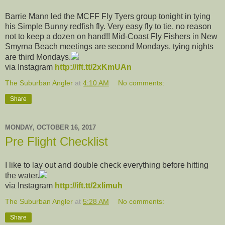
Barrie Mann led the MCFF Fly Tyers group tonight in tying
his Simple Bunny redfish fly. Very easy fly to tie, no reason
not to keep a dozen on hand!! Mid-Coast Fly Fishers in New
Smyrna Beach meetings are second Mondays, tying nights
are third Mondays.
via Instagram
http://ift.tt/2xKmUAn
The Suburban Angler
at
4:10 AM
No comments:
Share
MONDAY, OCTOBER 16, 2017
Pre Flight Checklist
I like to lay out and double check everything before hitting
the water.
via Instagram
http://ift.tt/2xIimuh
The Suburban Angler
at
5:28 AM
No comments:
Share