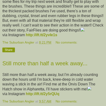
some flies for my trip next week and finally get to play with
the brushes. These things are incredible!! These are some of
the thickest packed brushes I've used, there's a ton of
dubbing, crystal, tinsel and even rubber legs in these things!!
But, even with all that material they're still flexible and wrap
really well. I can't wait to see their action in the water!! Check
out their story, FairFlies are doing good things!!
via Instagram
http://ift.tt/2yvIe1s
The Suburban Angler
at
8:21 PM
No comments:
Share
Still more than half a week away...
Still more than half a week away, but I'm already counting
down the hours until I'm back, knee-deep in cold water
waving a stick in the air! Find me at the Orvis Down The
Hatch show in Alpharetta, I'll have stickers with me!
via Instagram
http://ift.tt/2y5rQUq
The Suburban Angler
at
9:57 AM
No comments: