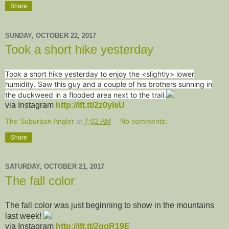
Share
SUNDAY, OCTOBER 22, 2017
Took a short hike yesterday
Took a short hike yesterday to enjoy the <slightly> lower
humidity. Saw this guy and a couple of his brothers sunning in
the duckweed in a flooded area next to the trail.
via Instagram
http://ift.tt/2z0ylsU
The Suburban Angler
at
7:02 AM
No comments:
Share
SATURDAY, OCTOBER 21, 2017
The fall color
The fall color was just beginning to show in the mountains
last week!
via Instagram
http://ift.tt/2gqR19E