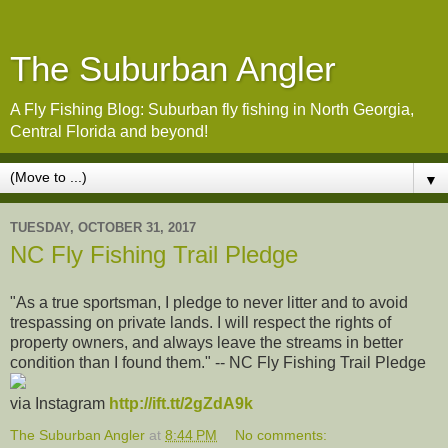
The Suburban Angler
A Fly Fishing Blog: Suburban fly fishing in North Georgia,
Central Florida and beyond!
▼
TUESDAY, OCTOBER 31, 2017
NC Fly Fishing Trail Pledge
"As a true sportsman, I pledge to never litter and to avoid
trespassing on private lands. I will respect the rights of
property owners, and always leave the streams in better
condition than I found them." -- NC Fly Fishing Trail Pledge
via Instagram
http://ift.tt/2gZdA9k
The Suburban Angler
at
8:44 PM
No comments: