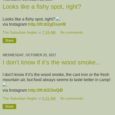
Looks like a fishy spot, right?
Looks like a fishy spot, right?
via Instagram
http://ift.tt/2gDxanM
The Suburban Angler
at
7:24 AM
No comments:
Share
WEDNESDAY, OCTOBER 25, 2017
I don't know if it's the wood smoke...
I don't know if it's the wood smoke, the cast iron or the fresh
mountain air, but food always seems to taste better in camp!
via Instagram
http://ift.tt/2i3wQiB
The Suburban Angler
at
5:21 AM
No comments:
Share