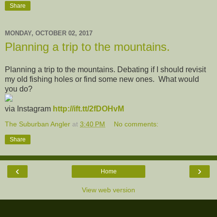
Share
MONDAY, OCTOBER 02, 2017
Planning a trip to the mountains.
Planning a trip to the mountains. Debating if I should revisit
my old fishing holes or find some new ones. What would
you do?
via Instagram
http://ift.tt/2fDOHvM
The Suburban Angler
at
3:40 PM
No comments:
Share
‹
›
Home
View web version