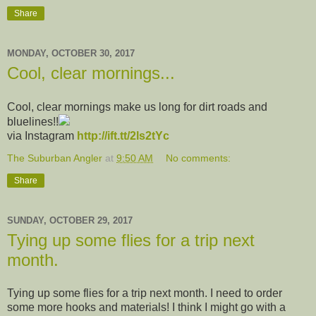
Share
MONDAY, OCTOBER 30, 2017
Cool, clear mornings...
Cool, clear mornings make us long for dirt roads and
bluelines!!
via Instagram
http://ift.tt/2ls2tYc
The Suburban Angler
at
9:50 AM
No comments:
Share
SUNDAY, OCTOBER 29, 2017
Tying up some flies for a trip next
month.
Tying up some flies for a trip next month. I need to order
some more hooks and materials! I think I might go with a