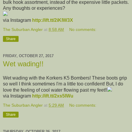
bulk hook assortment, instead of the expensive little packets.
Any thoughts or experiences?
via Instagram
http://ift.tt/2iKIW3X
The Suburban Angler
at
8:58 AM
No comments:
Share
FRIDAY, OCTOBER 27, 2017
Wet wading!!
Wet wading with the Korkers K5 Bombers! These boots grip
so well I think sometimes I'm a little too confident! But, I do
love the feeling of cool water flowing past my feet!!
via Instagram
http://ift.tt/2xs5lWu
The Suburban Angler
at
5:29 AM
No comments:
Share
THURSDAY, OCTOBER 26, 2017