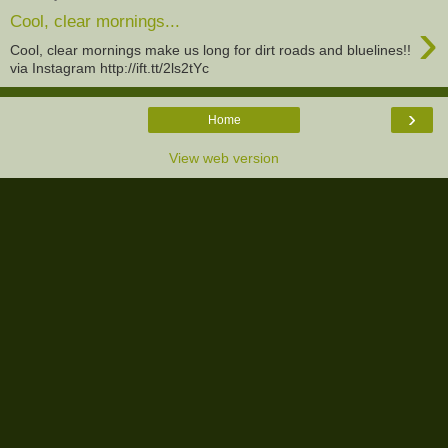
›
Cool, clear mornings...
Cool, clear mornings make us long for dirt roads and bluelines!!
via Instagram http://ift.tt/2ls2tYc
›
Home
View web version