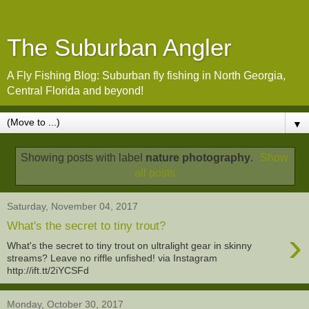
The Suburban Angler
A Fly Fishing Blog: Suburban fly fishing in North Georgia,
Central Florida and beyond!
▼
Showing posts with label
nature photography
.
Show
all posts
Saturday, November 04, 2017
What's the secret to tiny trout?
›
What's the secret to tiny trout on ultralight gear in skinny
streams? Leave no riffle unfished! via Instagram
http://ift.tt/2iYCSFd
Monday, October 30, 2017