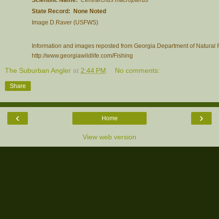
State Record: None Noted
Image D.Raver (USFWS)
Information and images reposted from Georgia Department of Natural R
http://www.georgiawildlife.com/Fishing
The Suburban Angler
at
2:44 PM
No comments:
Share
‹
›
Home
View web version