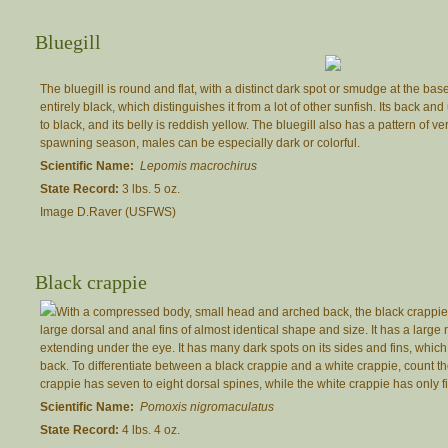
Bluegill
The bluegill is round and flat, with a distinct dark spot or smudge at the base 
entirely black, which distinguishes it from a lot of other sunfish. Its back a
to black, and its belly is reddish yellow. The bluegill also has a pattern of ve
spawning season, males can be especially dark or colorful.
Scientific Name:
Lepomis macrochirus
State Record:
3 lbs. 5 oz.
Image D.Raver (USFWS)
Black crappie
With a compressed body, small head and arched back, the black crappie i
large dorsal and anal fins of almost identical shape and size. It has a larg
extending under the eye. It has many dark spots on its sides and fins, whi
back. To differentiate between a black crappie and a white crappie, count t
crappie has seven to eight dorsal spines, while the white crappie has only fiv
Scientific Name:
Pomoxis nigromaculatus
State Record:
4 lbs. 4 oz.