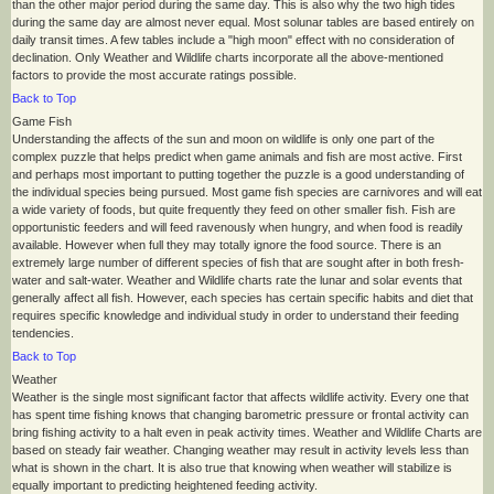
than the other major period during the same day. This is also why the two high tides
during the same day are almost never equal. Most solunar tables are based entirely on
daily transit times. A few tables include a "high moon" effect with no consideration of
declination. Only Weather and Wildlife charts incorporate all the above-mentioned
factors to provide the most accurate ratings possible.
Back to Top
Game Fish
Understanding the affects of the sun and moon on wildlife is only one part of the
complex puzzle that helps predict when game animals and fish are most active. First
and perhaps most important to putting together the puzzle is a good understanding of
the individual species being pursued. Most game fish species are carnivores and will eat
a wide variety of foods, but quite frequently they feed on other smaller fish. Fish are
opportunistic feeders and will feed ravenously when hungry, and when food is readily
available. However when full they may totally ignore the food source. There is an
extremely large number of different species of fish that are sought after in both fresh-
water and salt-water. Weather and Wildlife charts rate the lunar and solar events that
generally affect all fish. However, each species has certain specific habits and diet that
requires specific knowledge and individual study in order to understand their feeding
tendencies.
Back to Top
Weather
Weather is the single most significant factor that affects wildlife activity. Every one that
has spent time fishing knows that changing barometric pressure or frontal activity can
bring fishing activity to a halt even in peak activity times. Weather and Wildlife Charts are
based on steady fair weather. Changing weather may result in activity levels less than
what is shown in the chart. It is also true that knowing when weather will stabilize is
equally important to predicting heightened feeding activity.