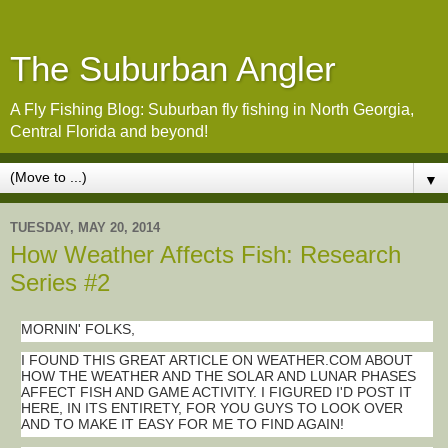
The Suburban Angler
A Fly Fishing Blog: Suburban fly fishing in North Georgia,
Central Florida and beyond!
▼
TUESDAY, MAY 20, 2014
How Weather Affects Fish: Research
Series #2
MORNIN' FOLKS,
I FOUND THIS GREAT ARTICLE ON WEATHER.COM ABOUT
HOW THE WEATHER AND THE SOLAR AND LUNAR PHASES
AFFECT FISH AND GAME ACTIVITY. I FIGURED I'D POST IT
HERE, IN ITS ENTIRETY, FOR YOU GUYS TO LOOK OVER
AND TO MAKE IT EASY FOR ME TO FIND AGAIN!