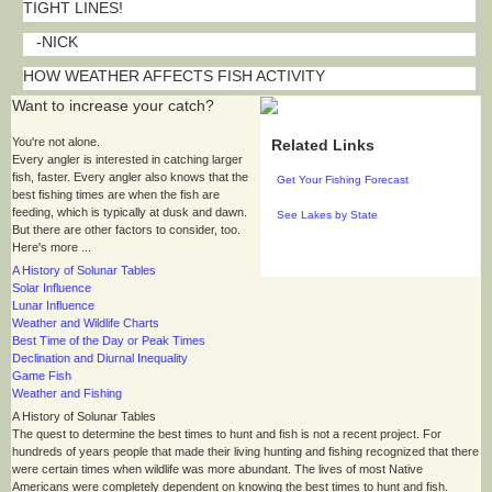
TIGHT LINES!
-NICK
HOW WEATHER AFFECTS FISH ACTIVITY
Want to increase your catch?
You're not alone.
Related Links
Every angler is interested in catching larger
fish, faster. Every angler also knows that the
Get Your Fishing Forecast
best fishing times are when the fish are
feeding, which is typically at dusk and dawn.
See Lakes by State
But there are other factors to consider, too.
Here's more ...
A History of Solunar Tables
Solar Influence
Lunar Influence
Weather and Wildlife Charts
Best Time of the Day or Peak Times
Declination and Diurnal Inequality
Game Fish
Weather and Fishing
A History of Solunar Tables
The quest to determine the best times to hunt and fish is not a recent project. For
hundreds of years people that made their living hunting and fishing recognized that there
were certain times when wildlife was more abundant. The lives of most Native
Americans were completely dependent on knowing the best times to hunt and fish.