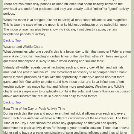
There are two other daily periods of lunar influence that occur halfway between the
overhead and underfoot positions, and they are usually called "minor" or "good" activity
periods.
When the moon is at perigee (closest to earth) all other lunar influences are magnified.
This is also the case when the moon is at its highest declination or so called high moon.
The moon phase has also been shown to indicate, if not directly cause, certain
heightened periods of activity.
Back to Top
Weather and Wildlife Charts
What determines why one specific day is a better day to fish than another? Why are you
more likely to find fish feeding at certain times of the day than others? These are good
questions that anyone is likely to have when looking at a solunar table.
Virtually all wildlife repeats certain activities each and every day. All fish and animals
must eat and rest to sustain life. The movement necessary to accomplish these basic
needs is what provides all of us with the opportunity to observe and to harvest more
game and fish. Our ability to understand how these solar and lunar influences affect
feeding activity has made hunting and fishing more predictable. Weather and Wildlife
charts are a simple way to graphically combine the solar and lunar influences discussed
above and illustrate the results in a clear and easy to read format.
Back to Top
Best Time of the Day or Peak Activity Time
During each day the sun and moon exert their individual influence on each and every
hour. Each hour and day will have a different combination of these influences. The Best
Time of the Day Chart shows the entire day graphically so that you can quickly
determine the peak activity times for fishing at your specific location. Times that show a
higher rating have a greater combination of solar and lunar influence and thus a higher