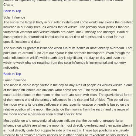
Charts.
Back to Top
Solar Influence
The sun is the largest body in our solar system and some would say exerts the greatest
influence in our daily lives, as well as that of wildlife. The primary solar periods that are
factored in Weather and Wildlife charts are dawn, dusk, midday and midnight. Each of
these periods is determined based on the exact time of sunrise and sunset for that
specific location and date.
The sun has its greatest influence when it is at its zenith or most directly overhead. That
point occurs around June 21st each year in the northern hemisphere. Even though the
solar influence on wildlife within each day is significant, the day-to-day and even the
week-to-week change resulting from this solar influence is incremental and not very
noticeable.
Back to Top
Lunar Influence
The moon is also a large factor in the day-to-day lives of people as well as wildlife. Some
of the lunar influences are obvious while some are not. The most obvious and
measurable affects of the moon on the earth are seen with tides. The gravitational force
of the moon is one of the primary influences in the rise and fall of tides. The period that
the moon exerts its greatest influence at any specific location on earth is based on the
relative position of the moon, the distance the moon is from the earth, and the angle of
the moon above a certain location at that specific time.
Most evidence and conventional wisdom indicate that the periods of greatest lunar
influence on wildlife are when the moon is most directly overhead and then again when it
is most directly underfoot (opposite side of the earth). These two positions are usually
referred to as "major" activity periods or in other charts as "excellent" activity periods.