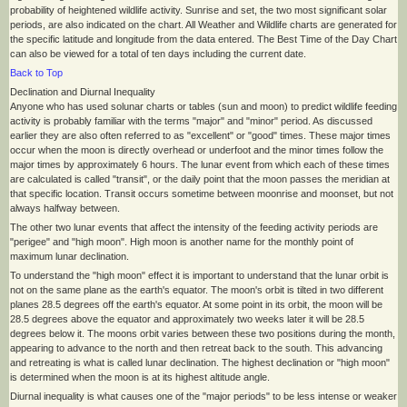
probability of heightened wildlife activity. Sunrise and set, the two most significant solar
periods, are also indicated on the chart. All Weather and Wildlife charts are generated for
the specific latitude and longitude from the data entered. The Best Time of the Day Chart
can also be viewed for a total of ten days including the current date.
Back to Top
Declination and Diurnal Inequality
Anyone who has used solunar charts or tables (sun and moon) to predict wildlife feeding
activity is probably familiar with the terms "major" and "minor" period. As discussed
earlier they are also often referred to as "excellent" or "good" times. These major times
occur when the moon is directly overhead or underfoot and the minor times follow the
major times by approximately 6 hours. The lunar event from which each of these times
are calculated is called "transit", or the daily point that the moon passes the meridian at
that specific location. Transit occurs sometime between moonrise and moonset, but not
always halfway between.
The other two lunar events that affect the intensity of the feeding activity periods are
"perigee" and "high moon". High moon is another name for the monthly point of
maximum lunar declination.
To understand the "high moon" effect it is important to understand that the lunar orbit is
not on the same plane as the earth's equator. The moon's orbit is tilted in two different
planes 28.5 degrees off the earth's equator. At some point in its orbit, the moon will be
28.5 degrees above the equator and approximately two weeks later it will be 28.5
degrees below it. The moons orbit varies between these two positions during the month,
appearing to advance to the north and then retreat back to the south. This advancing
and retreating is what is called lunar declination. The highest declination or "high moon"
is determined when the moon is at its highest altitude angle.
Diurnal inequality is what causes one of the "major periods" to be less intense or weaker