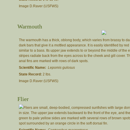
Image D.Raver (USFWS)
Warmouth
The warmouth has a thick, oblong body, which varies from brassy to dark
dark bars that give it a mottled appearance. It is easily identified by r
similar to a bass. Its upper jaw extends to or beyond the middle of the
stripes radiate back from the eyes across to the cheek and gill cover. T
anal fins are marked with rows of dark spots.
Scientific Name:
Lepomis gulosus
State Record:
2 lbs.
Image D.Raver (USFWS)
Flier
Fliers are small, deep-bodied, compressed sunfishes with large dors
in size. The upper jaw extends backward to the front of the eye, and th
green to pale yellow sides are marked with several rows of brown spots
spot surrounded by an orange circle in the soft dorsal fin.
Scientific Name:
Centrarchus macropterus