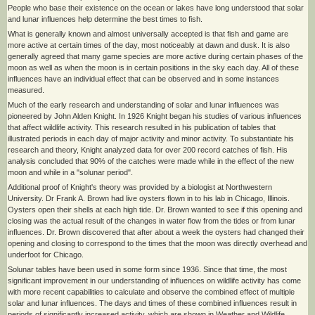
People who base their existence on the ocean or lakes have long understood that solar
and lunar influences help determine the best times to fish.
What is generally known and almost universally accepted is that fish and game are
more active at certain times of the day, most noticeably at dawn and dusk. It is also
generally agreed that many game species are more active during certain phases of the
moon as well as when the moon is in certain positions in the sky each day. All of these
influences have an individual effect that can be observed and in some instances
measured.
Much of the early research and understanding of solar and lunar influences was
pioneered by John Alden Knight. In 1926 Knight began his studies of various influences
that affect wildlife activity. This research resulted in his publication of tables that
illustrated periods in each day of major activity and minor activity. To substantiate his
research and theory, Knight analyzed data for over 200 record catches of fish. His
analysis concluded that 90% of the catches were made while in the effect of the new
moon and while in a "solunar period".
Additional proof of Knight's theory was provided by a biologist at Northwestern
University. Dr Frank A. Brown had live oysters flown in to his lab in Chicago, Illinois.
Oysters open their shells at each high tide. Dr. Brown wanted to see if this opening and
closing was the actual result of the changes in water flow from the tides or from lunar
influences. Dr. Brown discovered that after about a week the oysters had changed their
opening and closing to correspond to the times that the moon was directly overhead and
underfoot for Chicago.
Solunar tables have been used in some form since 1936. Since that time, the most
significant improvement in our understanding of influences on wildlife activity has come
with more recent capabilities to calculate and observe the combined effect of multiple
solar and lunar influences. The days and times of these combined influences result in
periods of significantly increased activity, which are shown in Weather and Wildlife