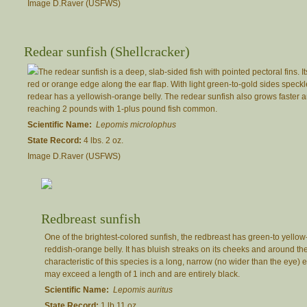
Image D.Raver (USFWS)
Redear sunfish (Shellcracker)
The redear sunfish is a deep, slab-sided fish with pointed pectoral fins. It
red or orange edge along the ear flap. With light green-to-gold sides speckl
redear has a yellowish-orange belly. The redear sunfish also grows faster an
reaching 2 pounds with 1-plus pound fish common.
Scientific Name:
Lepomis microlophus
State Record:
4 lbs. 2 oz.
Image D.Raver (USFWS)
Redbreast sunfish
One of the brightest-colored sunfish, the redbreast has green-to yello
reddish-orange belly. It has bluish streaks on its cheeks and around th
characteristic of this species is a long, narrow (no wider than the eye) e
may exceed a length of 1 inch and are entirely black.
Scientific Name:
Lepomis auritus
State Record:
1 lb 11 oz.