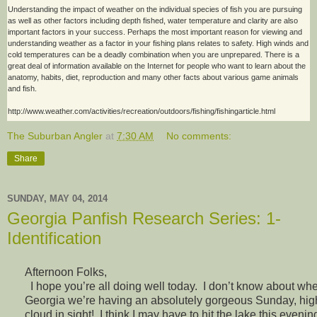
Understanding the impact of weather on the individual species of fish you are pursuing
as well as other factors including depth fished, water temperature and clarity are also
important factors in your success. Perhaps the most important reason for viewing and
understanding weather as a factor in your fishing plans relates to safety. High winds and
cold temperatures can be a deadly combination when you are unprepared. There is a
great deal of information available on the Internet for people who want to learn about the
anatomy, habits, diet, reproduction and many other facts about various game animals
and fish.
http://www.weather.com/activities/recreation/outdoors/fishing/fishingarticle.html
The Suburban Angler
at
7:30 AM
No comments:
Share
SUNDAY, MAY 04, 2014
Georgia Panfish Research Series: 1-
Identification
Afternoon Folks,
I hope you’re all doing well today. I don’t know about whe
Georgia we’re having an absolutely gorgeous Sunday, high
cloud in sight! I think I may have to hit the lake this evenin