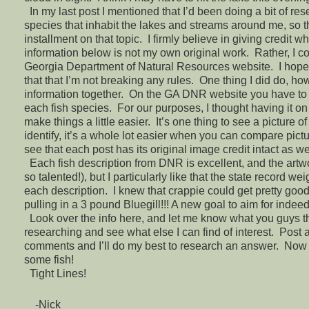
In my last post I mentioned that I’d been doing a bit of re
species that inhabit the lakes and streams around me, so thi
installment on that topic. I firmly believe in giving credit w
information below is not my own original work. Rather, I co
Georgia Department of Natural Resources website. I hope 
that that I’m not breaking any rules. One thing I did do, how
information together. On the GA DNR website you have to cl
each fish species. For our purposes, I thought having it o
make things a little easier. It’s one thing to see a picture of
identify, it’s a whole lot easier when you can compare pictu
see that each post has its original image credit intact as we
Each fish description from DNR is excellent, and the artwo
so talented!), but I particularly like that the state record we
each description. I knew that crappie could get pretty good 
pulling in a 3 pound Bluegill!!! A new goal to aim for indeed
Look over the info here, and let me know what you guys th
researching and see what else I can find of interest. Post
comments and I’ll do my best to research an answer. Now 
some fish!
Tight Lines!
-Nick