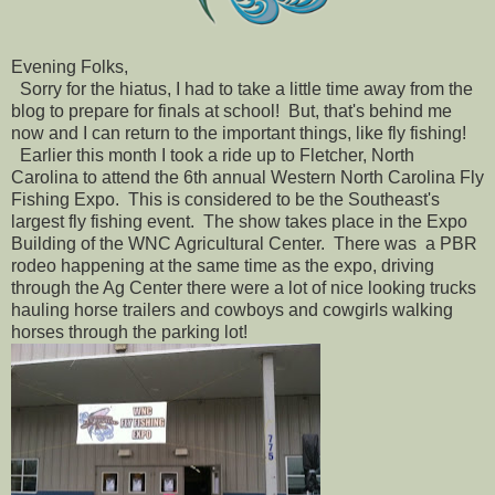
Evening Folks,
Sorry for the hiatus, I had to take a little time away from the
blog to prepare for finals at school! But, that's behind me
now and I can return to the important things, like fly fishing!
Earlier this month I took a ride up to Fletcher, North
Carolina to attend the 6th annual Western North Carolina Fly
Fishing Expo. This is considered to be the Southeast's
largest fly fishing event. The show takes place in the Expo
Building of the WNC Agricultural Center. There was a PBR
rodeo happening at the same time as the expo, driving
through the Ag Center there were a lot of nice looking trucks
hauling horse trailers and cowboys and cowgirls walking
horses through the parking lot!