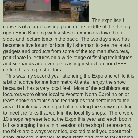
The expo itself
consists of a large casting pond in the middle of the the big,
open Expo Building with aisles of exhibitors down both
sides and lecture tents in the back. The two day show has
become a live forum for local fly fisherman to see the latest
gadgets and products from some of the top manufacturers,
participate in lectures on a wide range of fishing techniques
and scenarios and even get casting instruction from IFFF
certified casting instructors.
This was my second year attending the Expo and while it is
a bit of a drive for me from metro Atlanta I enjoy the show
because it has a very local feel. Most of the exhibitors and
lecturers were either local to Western North Carolina or, at
least, spoke on topics and techniques that pertained to the
area. I think my favorite part of attending the show is getting
to meet the folks that work in the local fly shops. There were
10 shops represented at the Expo this year and each booth
is like stepping into a mini version of the shop it represents,
the folks are always very nice, excited to tell you about their
shop, quick to invite you to their store and love to talk fishing