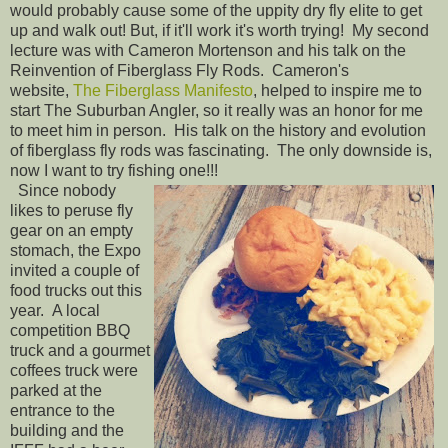
would probably cause some of the uppity dry fly elite to get
up and walk out! But, if it'll work it's worth trying! My second
lecture was with Cameron Mortenson and his talk on the
Reinvention of Fiberglass Fly Rods. Cameron's
website,
The Fiberglass Manifesto
, helped to inspire me to
start The Suburban Angler, so it really was an honor for me
to meet him in person. His talk on the history and evolution
of fiberglass fly rods was fascinating. The only downside is,
now I want to try fishing one!!!
Since nobody
likes to peruse fly
gear on an empty
stomach, the Expo
invited a couple of
food trucks out this
year. A local
competition BBQ
truck and a gourmet
coffees truck were
parked at the
entrance to the
building and the