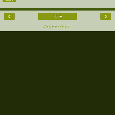
‹
›
Home
View web version