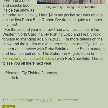
IFFF had a beer
and snacks booth
BBQ and Fly Fishing just go together!
inside the show as
a fundraiser. Luckily, I had $2 in my pocket so I was able to
get the first Pabst Blue Ribbon I've drank in quite a number
of years!
For the second year in a row I had a fantastic time at the
Western North Carolina Fly Fishing Expo and I really look
forward to attending again in 2015! For more details on the
show and the full list of exhibitors click
here
and if you'd like
to hear an interview with Reba Brinkman, the Expo manager,
and hear a shout out to The Suburban Angler, listen to
The
Fly Fishing Consultant Podcast
with Rob Snowhite. I hope
to see you all there next year!
Pleasant Fly Fishing Journeys,
-Nick
The Suburban Angler
at
6:48 PM
No comments:
Share