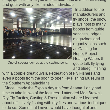
and gear with any like minded individuals.
In addition to the
manufacturers and
fly shops, the show
plays host to many
booths from guide
services, lodges,
magazines and
organizations such
as Casting for
Hope, Project
Healing Waters (I
One of several demos at the casting pond.
got to talk fly tying
and bluegill fishing
with a couple great guys!), Federation of Fly Fishers and
even a booth from the soon to open Fly Fishing Museum of
the Southern Appalachians!
Since I made the Expo a day trip from Atlanta, I only had
time to take in two of the lectures. I attended Mac Brown's
Dry Fly Tactics, Casting & Presentation where I learned
about effectively fishing with dry flies and various techniques
to do so. Some that I never would have thought of and