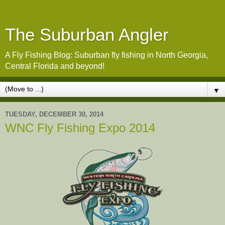
The Suburban Angler
A Fly Fishing Blog: Suburban fly fishing in North Georgia,
Central Florida and beyond!
▼
TUESDAY, DECEMBER 30, 2014
WNC Fly Fishing Expo 2014