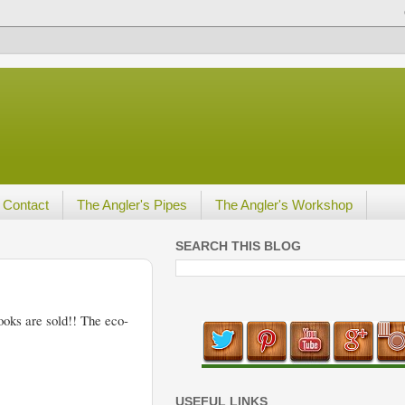
Contact
The Angler's Pipes
The Angler's Workshop
SEARCH THIS BLOG
hooks are sold!! The eco-
USEFUL LINKS