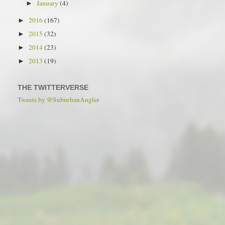
January
(4)
►
2016
(167)
►
2015
(32)
►
2014
(23)
►
2013
(19)
►
THE TWITTERVERSE
Tweets by @SuburbanAngler