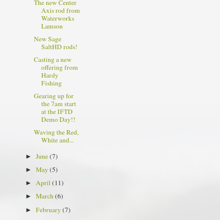
The new Center
Axis rod from
Waterworks
Lamson
New Sage
SaltHD rods!
Casting a new
offering from
Hardy
Fishing
Gearing up for
the 7am start
at the IFTD
Demo Day!!
Waving the Red,
White and...
June
(7)
►
May
(5)
►
April
(11)
►
March
(6)
►
February
(7)
►