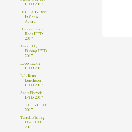
IFTD 2017
IFTD 2017 Best
In Show
Award
Diamondback
Rods IFTD
2017
Taylor Fly
Fishing IFTD
2017
Loop Tackle
IFTD 2017
L.L. Bean
Luncheon
IFTD 2017
Scott Flyrods
IFTD 2017
Fair Flies IFTD
2017
Turrall Fishing
Flies IFTD
2017