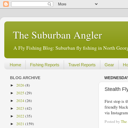
The Suburban Angler
A Fly Fishing Blog: Suburban fly fishing in North Georg
Home
Fishing Reports
Travel Reports
Gear
Ho
BLOG ARCHIVE
WEDNESDAY,
2026
(8)
►
Stealth F
2025
(29)
►
2024
(26)
First stop is
►
friendly black
2023
(42)
►
via Instagra
2022
(35)
►
Posted by
The
2021
(159)
►