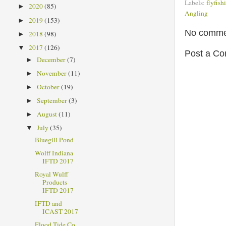
Labels:
flyfish
2020
(85)
►
Angling
2019
(153)
►
No comme
2018
(98)
►
2017
(126)
▼
Post a C
December
(7)
►
November
(11)
►
October
(19)
►
September
(3)
►
August
(11)
►
July
(35)
▼
Bluegill Pond
Wolff Indiana
IFTD 2017
Royal Wulff
Products
IFTD 2017
IFTD and
ICAST 2017
Flood Tide Co.