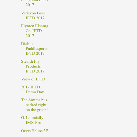
2017
Vedavoo Gear
IFTD 2017
Flymen FIshing
Co. IFTD
2017
Diablo
Paddlesports
IFTD 2017
Stealth Fly
Products
IFTD 2017
View of IFTD
2017 IFTD
Demo Day
The Simms bus
parked right
on the green!
G. Loomisfly
IMX-Pro
Orvis Helios 3F