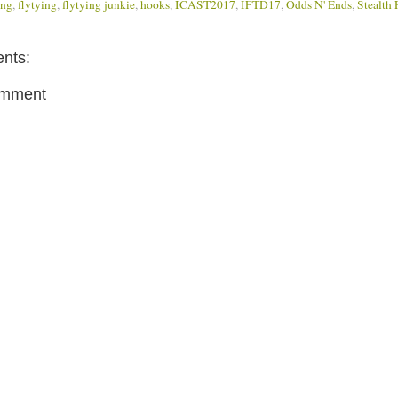
ing
,
flytying
,
flytying junkie
,
hooks
,
ICAST2017
,
IFTD17
,
Odds N' Ends
,
Stealth 
nts:
omment