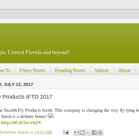
ia, Central Florida and beyond!
w-To
Press Room
Reading Room
Videos
About
 JULY 12, 2017
ly Products IFTD 2017
 the Stealth Fly Products booth. This company is changing the way fly tying 
 finish is a definite bonus!!
http://ift.tt/2vcwbjW
m
 Suburban Angler
at
10:42 AM