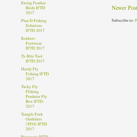
Ewing Feather
Newer Pos
Birds IFTD
2017
Subscribe to:
P
Plan D Fishing
Solutions
IFTD 2017
Korkers
Footwear
IFTD 2017
Ty-Rite Tool
IFTD 2017
Hardy Fly
Fishing IFTD
2017
Tacky Fly
FIshing
Predator Fly
Box IFTD
2017
Temple Fork
Outfitters
(TFO) IFTD
2017
Patagonia IFTD