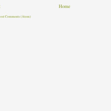
t
Home
ost Comments (Atom)