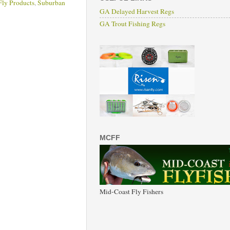
Fly Products
,
Suburban
GA Delayed Harvest Regs
GA Trout Fishing Regs
MCFF
Mid-Coast Fly Fishers