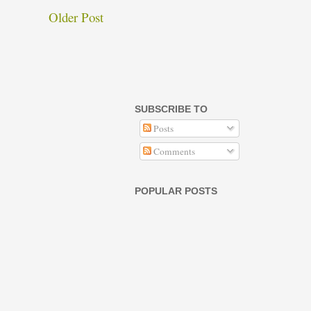
Older Post
SUBSCRIBE TO
Posts
Comments
POPULAR POSTS