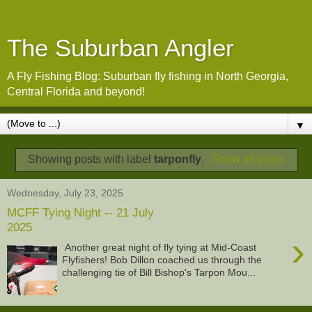
The Suburban Angler
A Fly Fishing Blog: Suburban fly fishing in North Georgia,
Central Florida and beyond!
▼
Showing posts with label
tarponfly
.
Show all posts
Wednesday, July 23, 2025
MCFF Tying Night -- 21 July
2025
›
Another great night of fly tying at Mid-Coast
Flyfishers! Bob Dillon coached us through the
challenging tie of Bill Bishop's Tarpon Mou...