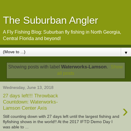
The Suburban Angler
A Fly Fishing Blog: Suburban fly fishing in North Georgia,
Central Florida and beyond!
▼
Showing posts with label
Waterworks-Lamson
.
Show
all posts
Wednesday, June 13, 2018
27 days left!!! Throwback
Countdown: Waterworks-
›
Lamson Center Axis
Still counting down with 27 days left until the largest fishing and
flyfishing shows in the world!! At the 2017 IFTD Demo Day I
was able to ...