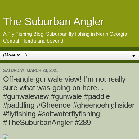
The Suburban Angler
A Fly Fishing Blog: Suburban fly fishing in North Georgia,
Central Florida and beyond!
▼
SATURDAY, MARCH 20, 2021
Off-angle gunwale view! I'm not really
sure what was going on here. .
#gunwaleview #gunwale #paddle
#paddling #Gheenoe #gheenoehighsider
#flyfishing #saltwaterflyfishing
#TheSuburbanAngler #289