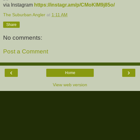
via Instagram
https://instagr.am/p/CMoKIM9j85o/
The Suburban Angler
at
1:11 AM
Share
No comments:
Post a Comment
‹
›
Home
View web version