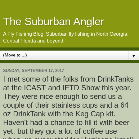
The Suburban Angler
A Fly Fishing Blog: Suburban fly fishing in North Georgia,
Central Florida and beyond!
▼
SUNDAY, SEPTEMBER 17, 2017
I met some of the folks from DrinkTanks
at the ICAST and IFTD Show this year.
They were nice enough to send us a
couple of their stainless cups and a 64
oz DrinkTank with the Keg Cap kit.
Haven't had a chance to fill it with beer
yet, but they got a lot of coffee use