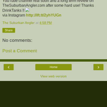
YouTube channel real soon and a long term review on
TheSuburbanAngler.com after some hard use! Thanks
DrinkTanks !!
via Instagram
http://ift.tt/2yhYUGn
The Suburban Angler
at
4:58 PM
Share
No comments:
Post a Comment
‹
›
Home
View web version