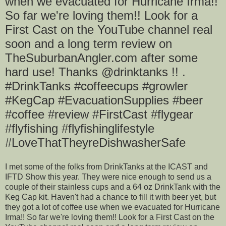
when we evacuated for Hurricane Irma!!
So far we're loving them!! Look for a
First Cast on the YouTube channel real
soon and a long term review on
TheSuburbanAngler.com after some
hard use! Thanks @drinktanks !! .
#DrinkTanks #coffeecups #growler
#KegCap #EvacuationSupplies #beer
#coffee #review #FirstCast #flygear
#flyfishing #flyfishinglifestyle
#LoveThatTheyreDishwasherSafe
I met some of the folks from DrinkTanks at the ICAST and
IFTD Show this year. They were nice enough to send us a
couple of their stainless cups and a 64 oz DrinkTank with the
Keg Cap kit. Haven't had a chance to fill it with beer yet, but
they got a lot of coffee use when we evacuated for Hurricane
Irma!! So far we're loving them!! Look for a First Cast on the