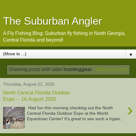
The Suburban Angler
A Fly Fishing Blog: Suburban fly fishing in North Georgia,
Central Florida and beyond!
▼
Showing posts with label
huntinggear
.
Show all posts
Thursday, August 21, 2025
North Central Florida Outdoor
Expo -- 16 August 2025
›
Had fun this morning checking out the North
Central Florida Outdoor Expo at the World
Equestrian Center! It's great to see such a hyper...