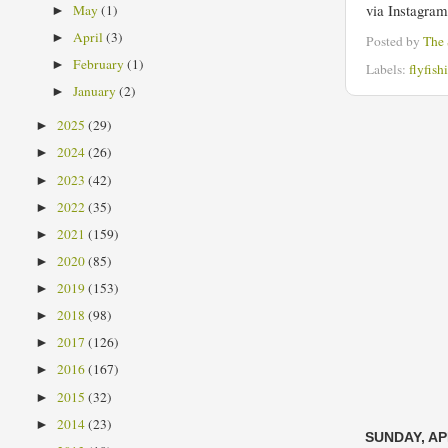
via Instagra
May
(1)
►
April
(3)
►
Posted by
The
February
(1)
►
Labels:
flyfish
January
(2)
►
2025
(29)
►
2024
(26)
►
2023
(42)
►
2022
(35)
►
2021
(159)
►
2020
(85)
►
2019
(153)
►
2018
(98)
►
2017
(126)
►
2016
(167)
►
2015
(32)
►
2014
(23)
►
SUNDAY, APR