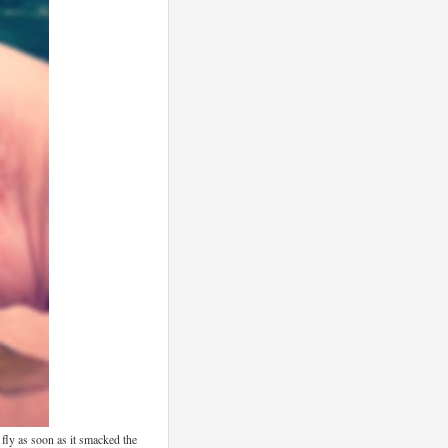
t fly as soon as it smacked the