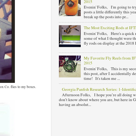
2015
Evenin' Folks, I'm going to tr
posts a little differently this y
break up the posts into pr...
The Most Exciting Rods at IF
Evenin' Folks, Here's a quick
some of what I thought were th
fly rods on display at the 2018 I
My Favorite Fly Reels from 
2015
Evenin' Folks, This is my sec
this post, after I accidentally de
time! It's taken me ...
ox Co. flies to my boxes.
Georgia Panfish Research Series: 1-Identifi
Afternoon Folks, I hope you’re all doing w
don’t know about where you are, but here in 
having an absolut...