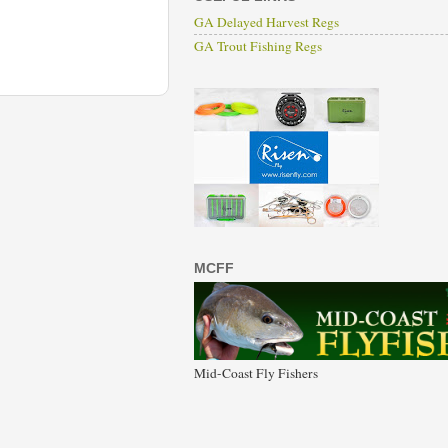
GA Delayed Harvest Regs
GA Trout Fishing Regs
MCFF
Mid-Coast Fly Fishers