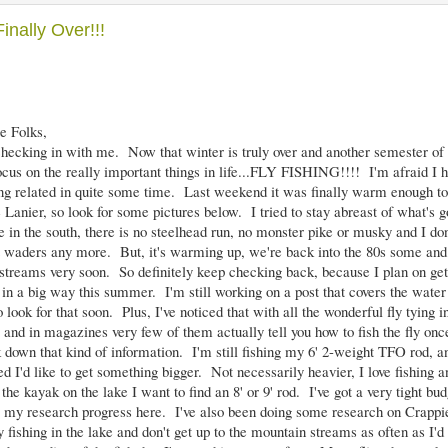
Finally Over!!!
e Folks,
ecking in with me. Now that winter is truly over and another semester of 
focus on the really important things in life...FLY FISHING!!!! I'm afraid I 
ing related in quite some time. Last weekend it was finally warm enough to
Lanier, so look for some pictures below. I tried to stay abreast of what's go
ve in the south, there is no steelhead run, no monster pike or musky and I do
 waders any more. But, it's warming up, we're back into the 80s some and 
streams very soon. So definitely keep checking back, because I plan on get
 in a big way this summer. I'm still working on a post that covers the water
 look for that soon. Plus, I've noticed that with all the wonderful fly tying i
and in magazines very few of them actually tell you how to fish the fly once 
k down that kind of information. I'm still fishing my 6' 2-weight TFO rod, and
ed I'd like to get something bigger. Not necessarily heavier, I love fishing an
 the kayak on the lake I want to find an 8' or 9' rod. I've got a very tight budge
 my research progress here. I've also been doing some research on Crappie
fishing in the lake and don't get up to the mountain streams as often as I'd l