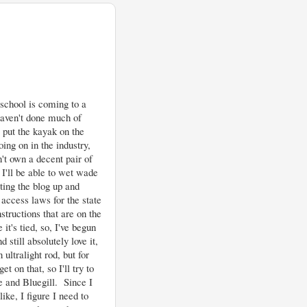
school is coming to a
haven't done much of
 put the kayak on the
ing on in the industry,
n't own a decent pair of
I'll be able to wet wade
ting the blog up and
 access laws for the state
nstructions that are on the
it's tied, so, I've begun
 still absolutely love it,
 ultralight rod, but for
t on that, so I'll try to
 and Bluegill. Since I
ike, I figure I need to