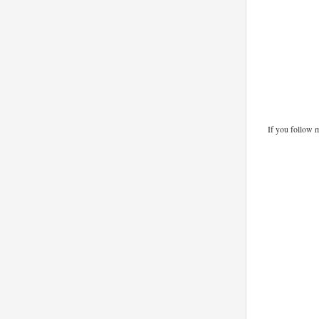
If you follow 