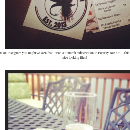
me on Instagram you might've seen that I won a 3 month subscription to PostFly Box Co. This
nice looking flies!