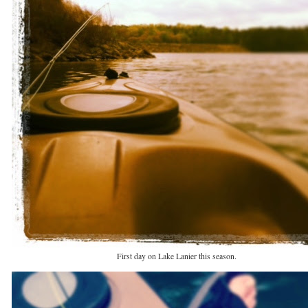
First day on Lake Lanier this season.