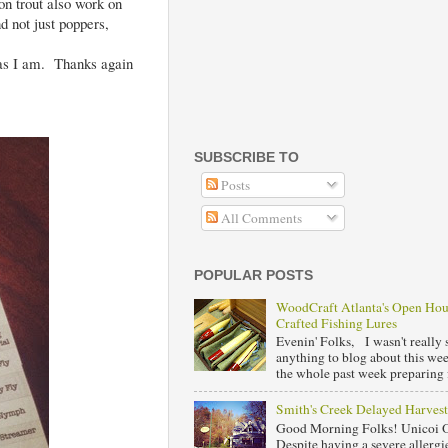
on trout also work on
nd not just poppers,
r as I am. Thanks again
SUBSCRIBE TO
Posts
All Comments
POPULAR POSTS
WoodCraft Atlanta's Open Ho
Crafted Fishing Lures
Evenin' Folks, I wasn't really s
anything to blog about this we
the whole past week preparing f
Smith's Creek Delayed Harvest
Good Morning Folks! Unicoi 
Despite having a severe allergie