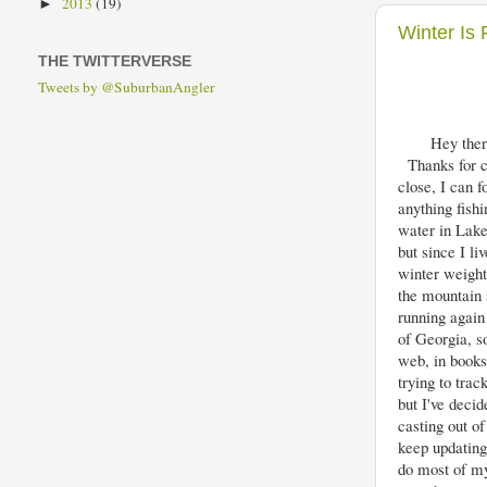
2013
(19)
►
Winter Is 
THE TWITTERVERSE
Tweets by @SuburbanAngler
Hey ther
Thanks for ch
close, I can 
anything fish
water in Lake 
but since I li
winter weight
the mountain 
running again
of Georgia, so
web, in books 
trying to trac
but I've decid
casting out of
keep updating
do most of my 