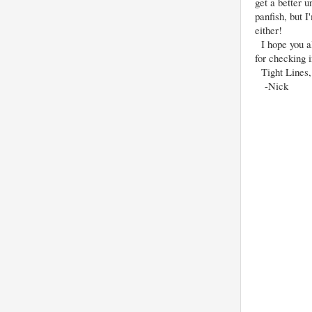
get a better 
panfish, but I
either!
I hope you al
for checking 
Tight Lines,
-Nick