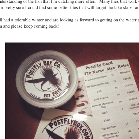
understanding of the fish that I'm catching more often. Many flies that work 
'm pretty sure I could find some better flies that will target the lake slabs, a
l had a tolerable winter and are looking as forward to getting on the wate
in and please keep coming back!