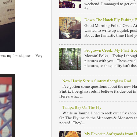
weekend, I managed to get out 
fis...
Down The Hatch Fly Fishing F
Good Morning Folks! Orvis At
wanted to write up a quick post
about the fantastic time I had y
Frogtown Creek: My First Trou
 was my first shipment. Very
Mornin' Folks, Today I though
pictures with you. These are al
pictures, so the quality isn't the.
New Hardy Sirrus Sintrix fiberglass Rod
I've gotten some questions about the new Ha
Sintrix fiberglass rods. I believe it's due out 
Here's what ...
Tampa Bay On The Fly
While in Tampa, I had to seek out a fly sho
On The Fly inside the Minnows & Monsters tac
notch!! They'...
My Favorite Softgoods from 