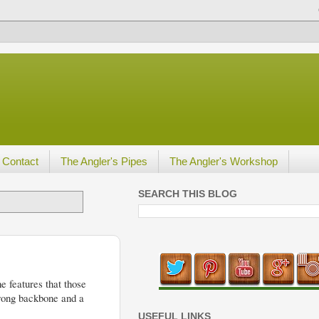
Contact
The Angler's Pipes
The Angler's Workshop
SEARCH THIS BLOG
e features that those
trong backbone and a
USEFUL LINKS