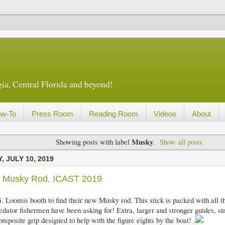
ia, Central Florida and beyond!
w-To
Press Room
Reading Room
Videos
About
Musky
Showing posts with label
.
Show all posts
 JULY 10, 2019
s Musky Rod, ICAST 2019
G. Loomis booth to find their new Musky rod. This stick is packed with all th
edator fishermen have been asking for! Extra, larger and stronger guides, s
mposite grip designed to help with the figure eights by the boat! .