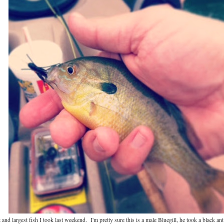
st and largest fish I took last weekend. I'm pretty sure this is a male Bluegill, he took a black an