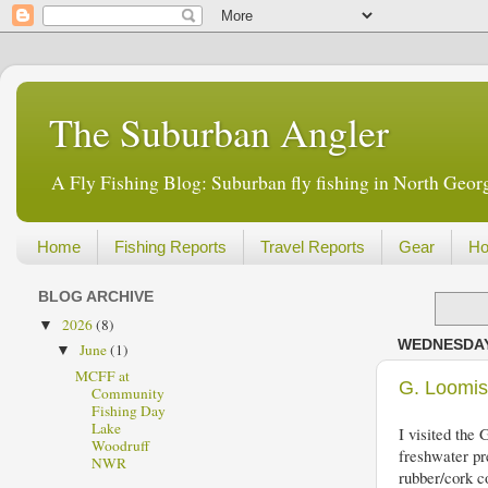
The Suburban Angler
A Fly Fishing Blog: Suburban fly fishing in North Georg
Home
Fishing Reports
Travel Reports
Gear
Ho
BLOG ARCHIVE
2026
(8)
▼
WEDNESDAY,
June
(1)
▼
MCFF at
G. Loomi
Community
Fishing Day
Lake
I visited the 
Woodruff
freshwater pr
NWR
rubber/cork co