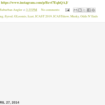
https://www.instagram.com/p/Bzvt7EqhQAJ/
m
 Suburban Angler
at
3:35 PM
No comments:
ing
,
flyrod
,
GLoomis
,
Icast
,
ICAST 2019
,
ICASTshow
,
Musky
,
Odds N' Ends
IL 27, 2014