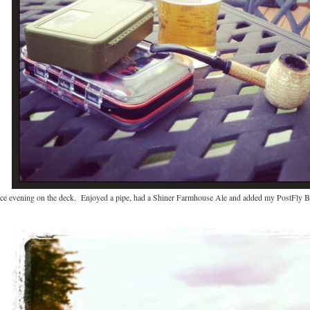
nice evening on the deck. Enjoyed a pipe, had a Shiner Farmhouse Ale and added my PostFly B