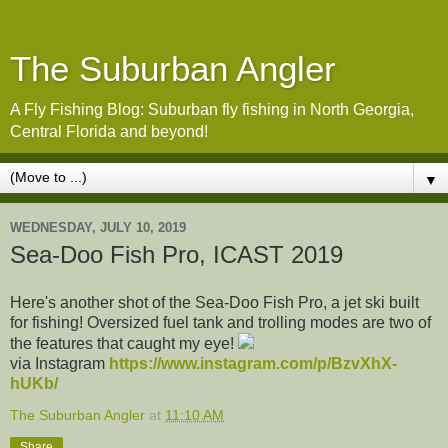
The Suburban Angler
A Fly Fishing Blog: Suburban fly fishing in North Georgia,
Central Florida and beyond!
▼
WEDNESDAY, JULY 10, 2019
Sea-Doo Fish Pro, ICAST 2019
Here's another shot of the Sea-Doo Fish Pro, a jet ski built
for fishing! Oversized fuel tank and trolling modes are two of
the features that caught my eye!
via Instagram
https://www.instagram.com/p/BzvXhX-
hUKb/
The Suburban Angler
at
11:10 AM
Share