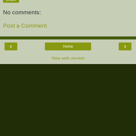
No comments:
Post a Comment
‹
›
Home
View web version