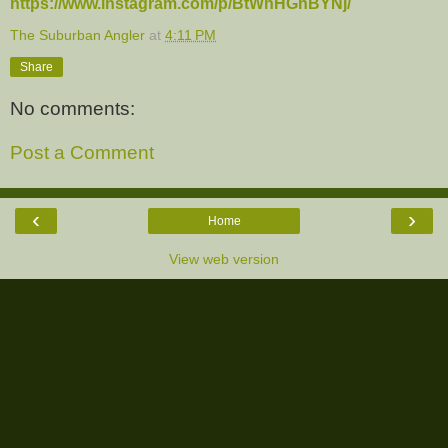
https://www.instagram.com/p/BtWnHGnBYNj/
The Suburban Angler
at
4:11 PM
Share
No comments:
Post a Comment
‹
›
Home
View web version