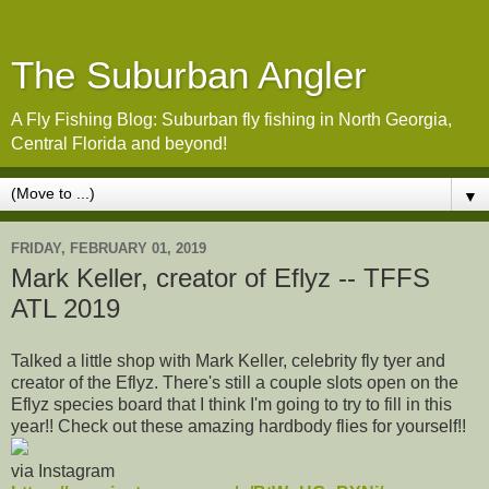
The Suburban Angler
A Fly Fishing Blog: Suburban fly fishing in North Georgia,
Central Florida and beyond!
▼
FRIDAY, FEBRUARY 01, 2019
Mark Keller, creator of Eflyz -- TFFS
ATL 2019
Talked a little shop with Mark Keller, celebrity fly tyer and
creator of the Eflyz. There's still a couple slots open on the
Eflyz species board that I think I'm going to try to fill in this
year!! Check out these amazing hardbody flies for yourself!!
via Instagram