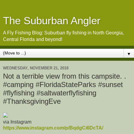
The Suburban Angler
A Fly Fishing Blog: Suburban fly fishing in North Georgia,
Central Florida and beyond!
▼
WEDNESDAY, NOVEMBER 21, 2018
Not a terrible view from this campsite. .
#camping #FloridaStateParks #sunset
#flyfishing #saltwaterflyfishing
#ThanksgivingEve
via Instagram
https://www.instagram.com/p/BqdgCi6DcTA/