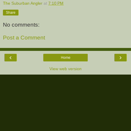
The Suburban Angler
at
7:10 PM
Share
No comments:
Post a Comment
‹
›
Home
View web version