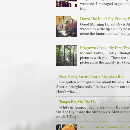
weekend, I managed to get out 
fis...
Down The Hatch Fly Fishing F
Good Morning Folks! Orvis At
wanted to write up a quick post
about the fantastic time I had y
Frogtown Creek: My First Trou
Mornin' Folks, Today I though
pictures with you. These are al
pictures, so the quality isn't the.
New Hardy Sirrus Sintrix fiberglass Rod
I've gotten some questions about the new Ha
Sintrix fiberglass rods. I believe it's due out 
Here's what ...
Tampa Bay On The Fly
While in Tampa, I had to seek out a fly sho
On The Fly inside the Minnows & Monsters tac
notch!! They'...
My Favorite Softgoods from 