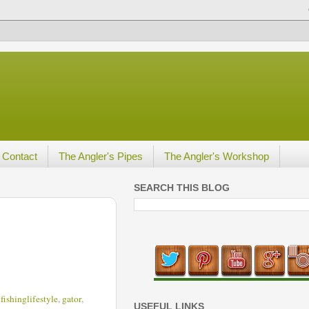
Contact
The Angler's Pipes
The Angler's Workshop
SEARCH THIS BLOG
yfishinglifestyle
,
gator
,
USEFUL LINKS