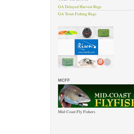
GA Delayed Harvest Regs
GA Trout Fishing Regs
MCFF
Mid-Coast Fly Fishers