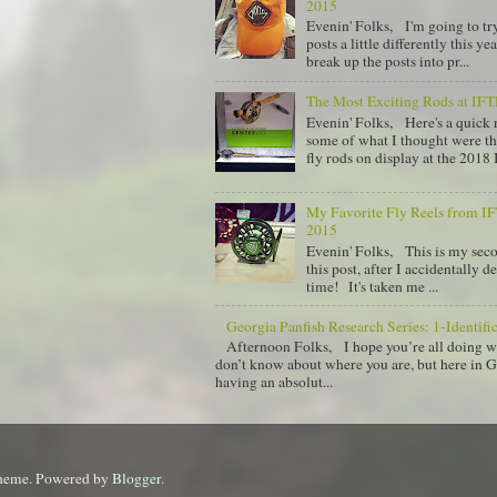
2015
Evenin' Folks, I'm going to tr
posts a little differently this y
break up the posts into pr...
The Most Exciting Rods at IF
Evenin' Folks, Here's a quick
some of what I thought were th
fly rods on display at the 2018 I
My Favorite Fly Reels from 
2015
Evenin' Folks, This is my sec
this post, after I accidentally de
time! It's taken me ...
Georgia Panfish Research Series: 1-Identifi
Afternoon Folks, I hope you’re all doing w
don’t know about where you are, but here in 
having an absolut...
theme. Powered by
Blogger
.