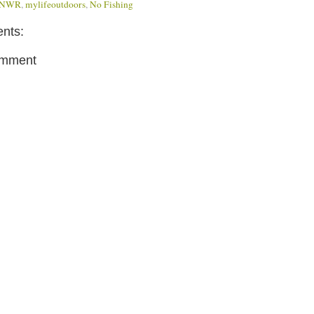
d NWR
,
mylifeoutdoors
,
No Fishing
nts:
omment