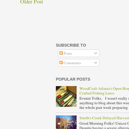
Older Post
SUBSCRIBE TO
Posts
Comments
POPULAR POSTS
WoodCraft Atlanta's Open Ho
Crafted Fishing Lures
Evenin' Folks, I wasn't really s
anything to blog about this we
the whole past week preparing f
Smith's Creek Delayed Harvest
Good Morning Folks! Unicoi 
Despite having a severe allergie