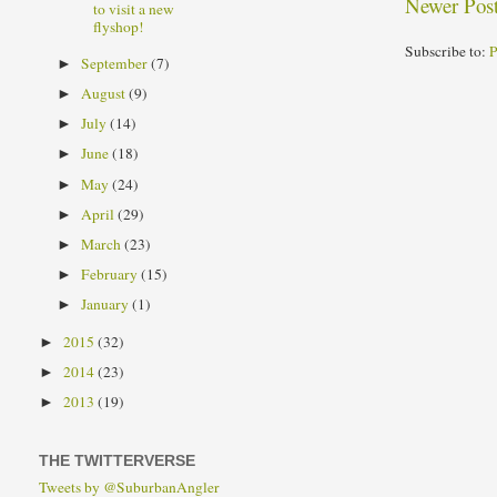
Newer Pos
to visit a new
flyshop!
Subscribe to:
P
September
(7)
►
August
(9)
►
July
(14)
►
June
(18)
►
May
(24)
►
April
(29)
►
March
(23)
►
February
(15)
►
January
(1)
►
2015
(32)
►
2014
(23)
►
2013
(19)
►
THE TWITTERVERSE
Tweets by @SuburbanAngler