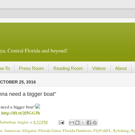
ia, Central Florida and beyond!
w-To
Press Room
Reading Room
Videos
About
CTOBER 25, 2016
nna need a bigger boat"
need a bigger boat"
http://ift.tt/2f5GG5b
m
 Suburban Angler
at
8:52 PM
or
,
American Alligator
,
Florida Gator
,
Florida Outdoors
,
FlyFishFL
,
flyfishing
,
fl