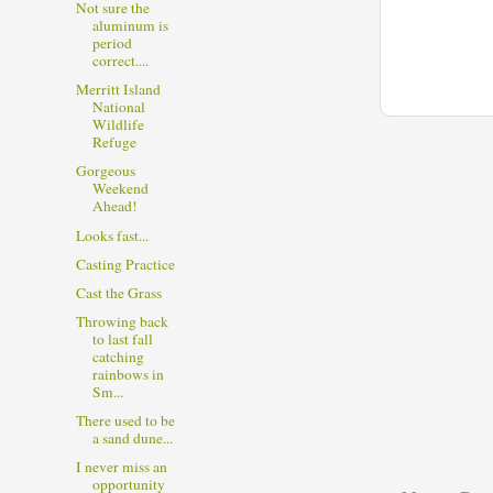
Not sure the
aluminum is
period
correct....
Merritt Island
National
Wildlife
Refuge
Gorgeous
Weekend
Ahead!
Looks fast...
Casting Practice
Cast the Grass
Throwing back
to last fall
catching
rainbows in
Sm...
There used to be
a sand dune...
I never miss an
opportunity