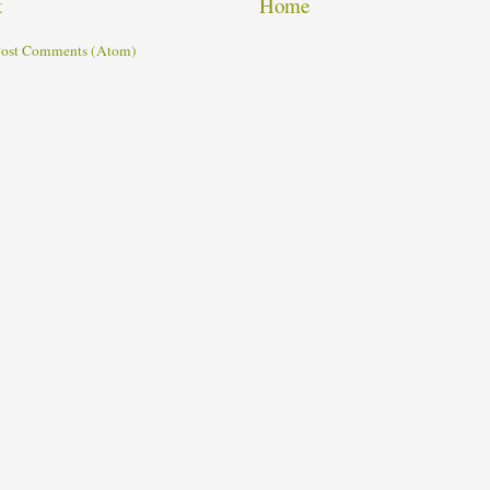
t
Home
ost Comments (Atom)