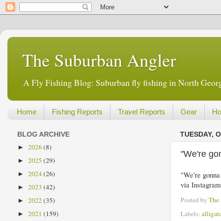
The Suburban Angler
A Fly Fishing Blog: Suburban fly fishing in North Georg
Home
Fishing Reports
Travel Reports
Gear
Ho
BLOG ARCHIVE
TUESDAY, O
2026
(8)
►
"We're go
2025
(29)
►
2024
(26)
"We're gonna 
►
via Instagra
2023
(42)
►
Posted by
The
2022
(35)
►
Labels:
alligat
2021
(159)
►