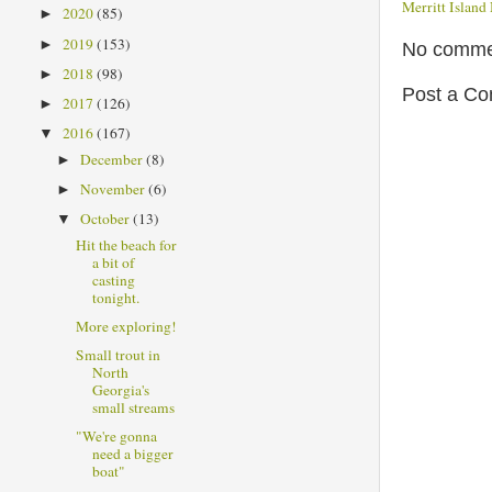
Merritt Islan
2020
(85)
►
2019
(153)
►
No comme
2018
(98)
►
Post a C
2017
(126)
►
2016
(167)
▼
December
(8)
►
November
(6)
►
October
(13)
▼
Hit the beach for
a bit of
casting
tonight.
More exploring!
Small trout in
North
Georgia's
small streams
"We're gonna
need a bigger
boat"