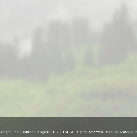
yright The Suburban Angler 2013-2024 All Rights Reserved . Picture Window 