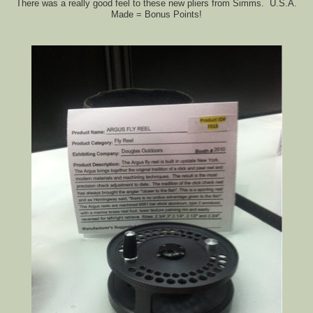
There was a really good feel to these new pliers from Simms. U.S.A.
Made = Bonus Points!