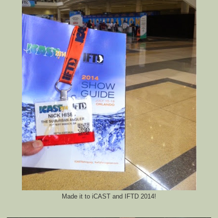
Made it to iCAST and IFTD 2014!