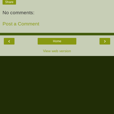
Share
No comments:
Post a Comment
‹
›
Home
View web version