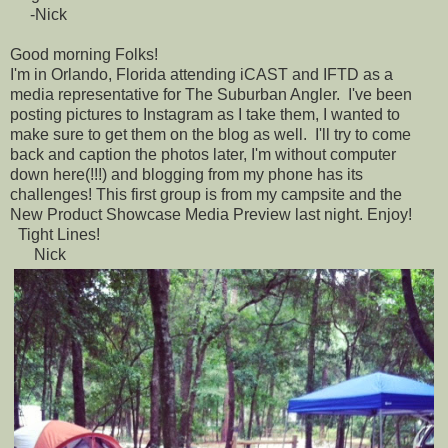
-Nick
Good morning Folks!
I'm in Orlando, Florida attending iCAST and IFTD as a
media representative for The Suburban Angler. I've been
posting pictures to Instagram as I take them, I wanted to
make sure to get them on the blog as well. I'll try to come
back and caption the photos later, I'm without computer
down here(!!!) and blogging from my phone has its
challenges! This first group is from my campsite and the
New Product Showcase Media Preview last night. Enjoy!
Tight Lines!
Nick