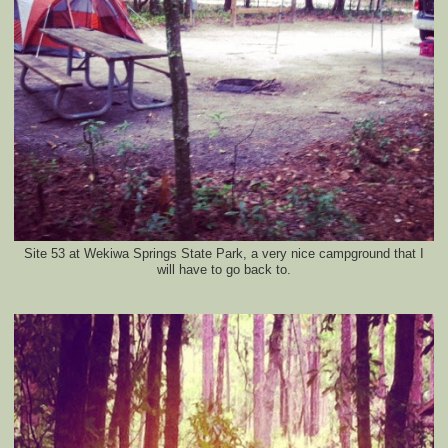
Site 53 at Wekiwa Springs State Park, a very nice campground that I
will have to go back to.