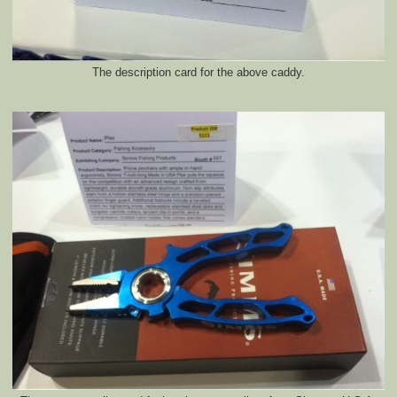
The description card for the above caddy.