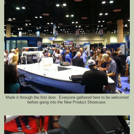
Made it through the first door. Everyone gathered here to be welcomed
before going into the New Product Showcase.