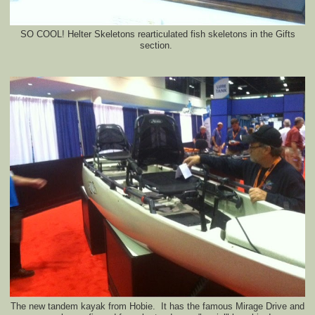
SO COOL! Helter Skeletons rearticulated fish skeletons in the Gifts
section.
The new tandem kayak from Hobie. It has the famous Mirage Drive and