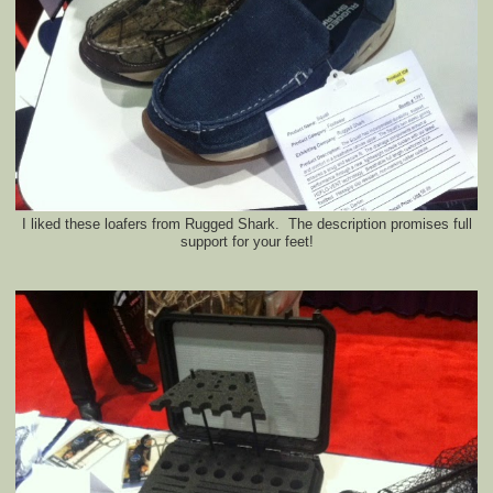
I liked these loafers from Rugged Shark. The description promises full
support for your feet!