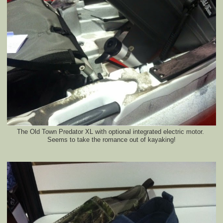
The Old Town Predator XL with optional integrated electric motor.
Seems to take the romance out of kayaking!