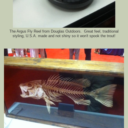
The Argus Fly Reel from Douglas Outdoors. Great feel, traditional
styling, U.S.A. made and not shiny so it won't spook the trout!