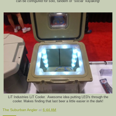
can be configured for solo, tandem or "social" kayaking!
LiT Industries LiT Cooler. Awesome idea putting LED's through the
cooler. Makes finding that last beer a little easier in the dark!
The Suburban Angler
at
6:44 AM