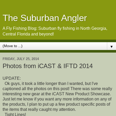
The Suburban Angler
A Fly Fishing Blog: Suburban fly fishing in North Georgia,
Central Florida and beyond!
▼
FRIDAY, JULY 25, 2014
Photos from iCAST & IFTD 2014
UPDATE:
Ok guys, it took a little longer than I wanted, but I've
captioned all the photos on this post! There was some really
interesting new gear at the iCAST New Product Showcase.
Just let me know if you want any more information on any of
the products, I plan to put up a few product specific posts of
the items that really caught my attention.
Tight Lines!