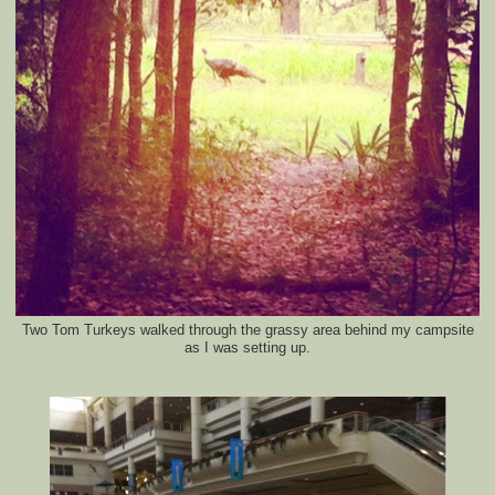
Two Tom Turkeys walked through the grassy area behind my campsite
as I was setting up.