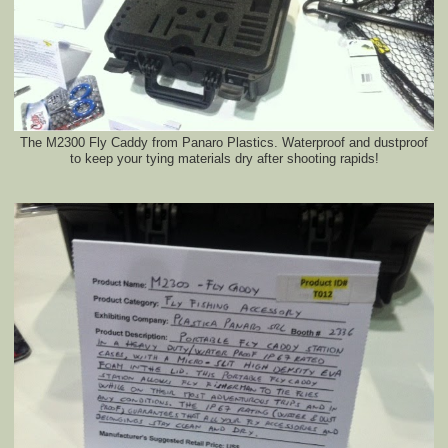
The M2300 Fly Caddy from Panaro Plastics. Waterproof and dustproof
to keep your tying materials dry after shooting rapids!