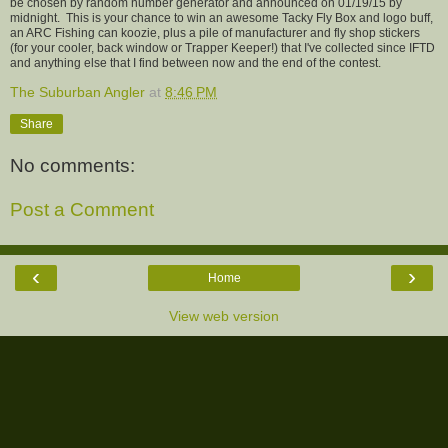
be chosen by random number generator and announced on 01/19/15 by
midnight. This is your chance to win an awesome Tacky Fly Box and logo buff,
an ARC Fishing can koozie, plus a pile of manufacturer and fly shop stickers
(for your cooler, back window or Trapper Keeper!) that I've collected since IFTD
and anything else that I find between now and the end of the contest.
The Suburban Angler
at
8:46 PM
Share
No comments:
Post a Comment
‹
›
Home
View web version