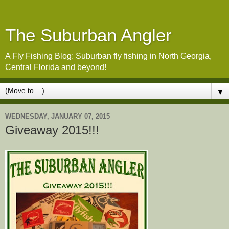
The Suburban Angler
A Fly Fishing Blog: Suburban fly fishing in North Georgia,
Central Florida and beyond!
▼
WEDNESDAY, JANUARY 07, 2015
Giveaway 2015!!!