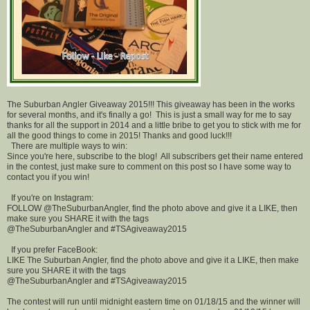
The Suburban Angler Giveaway 2015!!! This giveaway has been in the works
for several months, and it's finally a go! This is just a small way for me to say
thanks for all the support in 2014 and a little bribe to get you to stick with me for
all the good things to come in 2015! Thanks and good luck!!!
There are multiple ways to win:
Since you're here, subscribe to the blog! All subscribers get their name entered
in the contest, just make sure to comment on this post so I have some way to
contact you if you win!
If you're on Instagram:
FOLLOW @TheSuburbanAngler, find the photo above and give it a LIKE, then
make sure you SHARE it with the tags
@TheSuburbanAngler and #TSAgiveaway2015
If you prefer FaceBook:
LIKE The Suburban Angler, find the photo above and give it a LIKE, then make
sure you SHARE it with the tags
@TheSuburbanAngler and #TSAgiveaway2015
The contest will run until midnight eastern time on 01/18/15 and the winner will